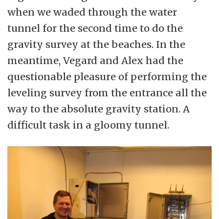
when we waded through the water
tunnel for the second time to do the
gravity survey at the beaches. In the
meantime, Vegard and Alex had the
questionable pleasure of performing the
leveling survey from the entrance all the
way to the absolute gravity station. A
difficult task in a gloomy tunnel.