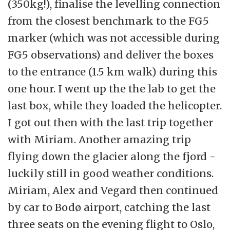
(350kg!), finalise the levelling connection
from the closest benchmark to the FG5
marker (which was not accessible during
FG5 observations) and deliver the boxes
to the entrance (1.5 km walk) during this
one hour. I went up the the lab to get the
last box, while they loaded the helicopter.
I got out then with the last trip together
with Miriam. Another amazing trip
flying down the glacier along the fjord -
luckily still in good weather conditions.
Miriam, Alex and Vegard then continued
by car to Bodø airport, catching the last
three seats on the evening flight to Oslo,