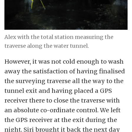
Alex with the total station measuring the
traverse along the water tunnel.
However, it was not cold enough to wash
away the satisfaction of having finalised
the surveying traverse all the way to the
tunnel exit and having placed a GPS
receiver there to close the traverse with
an absolute co-ordinate control. We left
the GPS receiver at the exit during the
night. Siri brought it back the next day