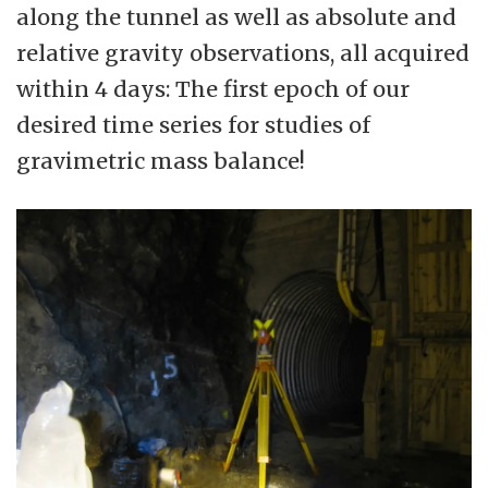
along the tunnel as well as absolute and
relative gravity observations, all acquired
within 4 days: The first epoch of our
desired time series for studies of
gravimetric mass balance!