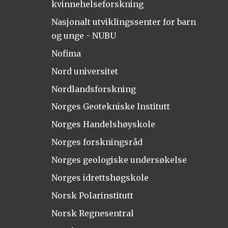
kvinnehelseforskning
Nasjonalt utviklingssenter for barn
og unge - NUBU
Nofima
Nord universitet
Nordlandsforskning
Norges Geotekniske Institutt
Norges Handelshøyskole
Norges forskningsråd
Norges geologiske undersøkelse
Norges idrettshøgskole
Norsk Polarinstitutt
Norsk Regnesentral