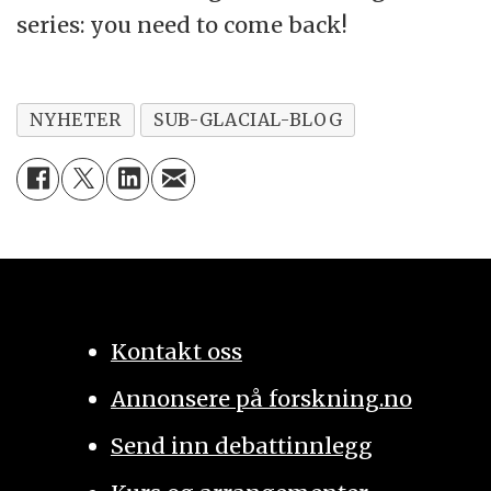
series: you need to come back!
NYHETER
SUB-GLACIAL-BLOG
Kontakt oss
Annonsere på forskning.no
Send inn debattinnlegg