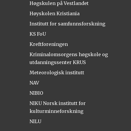
Høgskulen på Vestlandet
Høyskolen Kristiania
Institutt for samfunnsforskning
KS FoU
Kreftforeningen
Kriminalomsorgens høgskole og
utdanningssenter KRUS
Meteorologisk institutt
NAV
NIBIO
NIKU Norsk institutt for
kulturminneforskning
NILU