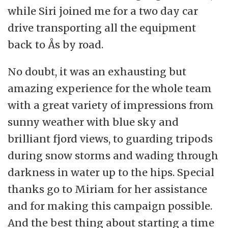
while Siri joined me for a two day car
drive transporting all the equipment
back to Ås by road.
No doubt, it was an exhausting but
amazing experience for the whole team
with a great variety of impressions from
sunny weather with blue sky and
brilliant fjord views, to guarding tripods
during snow storms and wading through
darkness in water up to the hips. Special
thanks go to Miriam for her assistance
and for making this campaign possible.
And the best thing about starting a time