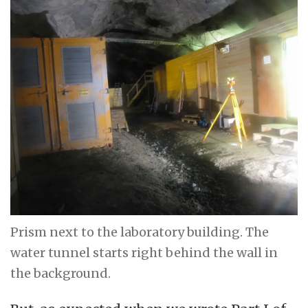
Prism next to the laboratory building. The
water tunnel starts right behind the wall in
the background.