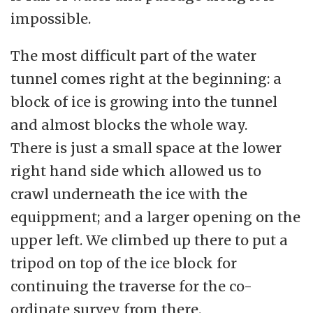
impossible.
The most difficult part of the water
tunnel comes right at the beginning: a
block of ice is growing into the tunnel
and almost blocks the whole way.
There is just a small space at the lower
right hand side which allowed us to
crawl underneath the ice with the
equippment; and a larger opening on the
upper left. We climbed up there to put a
tripod on top of the ice block for
continuing the traverse for the co-
ordinate survey from there.