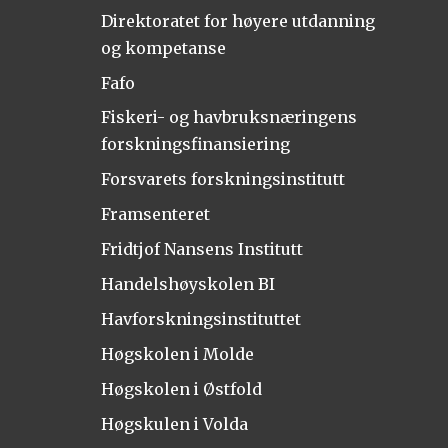
Direktoratet for høyere utdanning
og kompetanse
Fafo
Fiskeri- og havbruksnæringens
forskningsfinansiering
Forsvarets forskningsinstitutt
Framsenteret
Fridtjof Nansens Institutt
Handelshøyskolen BI
Havforskningsinstituttet
Høgskolen i Molde
Høgskolen i Østfold
Høgskulen i Volda