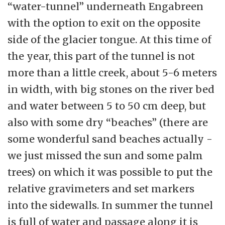
“water-tunnel” underneath Engabreen
with the option to exit on the opposite
side of the glacier tongue. At this time of
the year, this part of the tunnel is not
more than a little creek, about 5-6 meters
in width, with big stones on the river bed
and water between 5 to 50 cm deep, but
also with some dry “beaches” (there are
some wonderful sand beaches actually -
we just missed the sun and some palm
trees) on which it was possible to put the
relative gravimeters and set markers
into the sidewalls. In summer the tunnel
is full of water and passage along it is