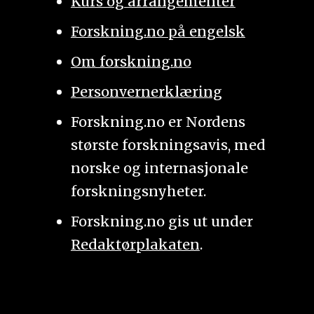
Kurs og arrangementer
Forskning.no på engelsk
Om forskning.no
Personvernerklæring
Forskning.no er Nordens
største forskningsavis, med
norske og internasjonale
forskningsnyheter.
Forskning.no gis ut under
Redaktørplakaten
.