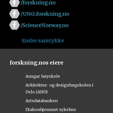
/forskning.no
/UNG.forskning.no
/ScienceNorway.no
Endre samtykke
forskning.nos eiere
Ansgar høyskole
Arkitektur- og designhøgskolen i
Oslo (AHO)
Artsdatabanken
Diakonhjemmet sykehus