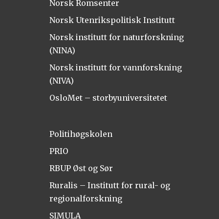
Norsk Romsenter
Norsk Utenrikspolitisk Institutt
Norsk institutt for naturforskning
(NINA)
Norsk institutt for vannforskning
(NIVA)
OsloMet – storbyuniversitetet
Politihøgskolen
PRIO
RBUP Øst og Sør
Ruralis – Institutt for rural- og
regionalforskning
SIMULA