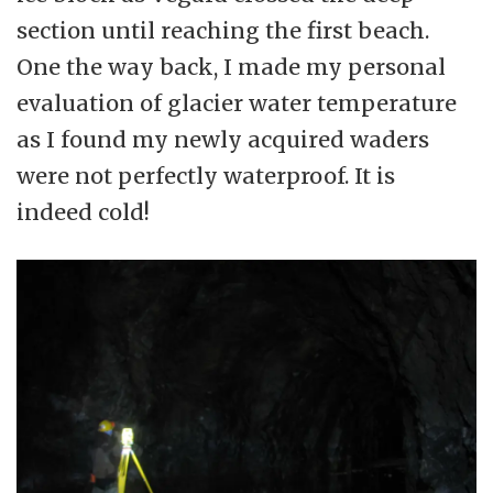
section until reaching the first beach.
One the way back, I made my personal
evaluation of glacier water temperature
as I found my newly acquired waders
were not perfectly waterproof. It is
indeed cold!