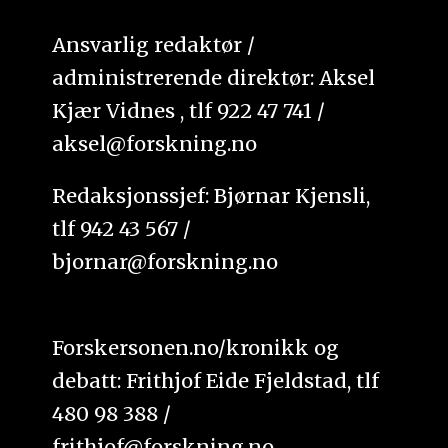
Ansvarlig redaktør /
administrerende direktør: Aksel
Kjær Vidnes , tlf 922 47 741 /
aksel@forskning.no
Redaksjonssjef: Bjørnar Kjensli,
tlf 942 43 567 /
bjornar@forskning.no
Forskersonen.no/kronikk og
debatt: Frithjof Eide Fjeldstad, tlf
480 98 388 /
frithjof@forskning.no