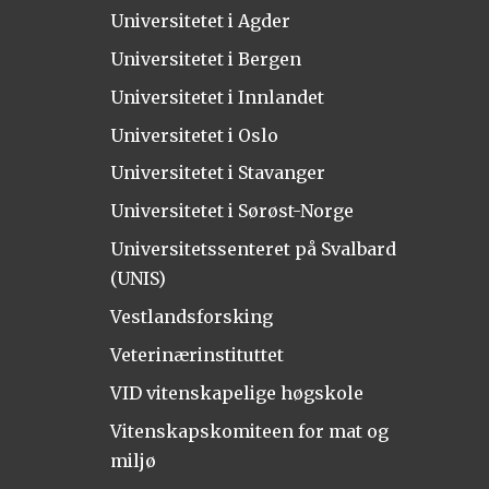
Universitetet i Agder
Universitetet i Bergen
Universitetet i Innlandet
Universitetet i Oslo
Universitetet i Stavanger
Universitetet i Sørøst-Norge
Universitetssenteret på Svalbard
(UNIS)
Vestlandsforsking
Veterinærinstituttet
VID vitenskapelige høgskole
Vitenskapskomiteen for mat og
miljø