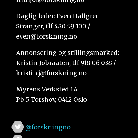
Daglig leder: Even Hallgren
Stranger, tlf 480 59 100 /
even@forskning.no
Annonsering og stillingsmarked:
Kristin Jobraaten, tlf 918 06 038 /
kristin.j@forskning.no
Myrens Verksted 1A
Pb 5 Torshov, 0412 Oslo
@forskningno