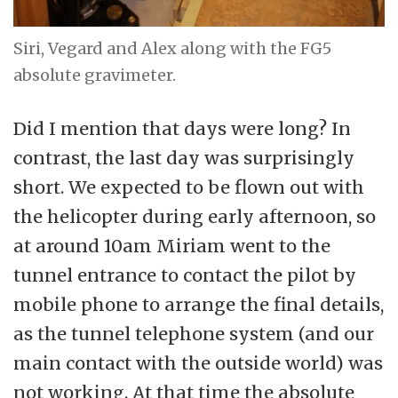
Siri, Vegard and Alex along with the FG5
absolute gravimeter.
Did I mention that days were long? In
contrast, the last day was surprisingly
short. We expected to be flown out with
the helicopter during early afternoon, so
at around 10am Miriam went to the
tunnel entrance to contact the pilot by
mobile phone to arrange the final details,
as the tunnel telephone system (and our
main contact with the outside world) was
not working. At that time the absolute