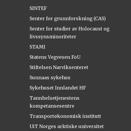
SINTEF
Senter for grunnforskning (CAS)
Senter for studier av Holocaust og
livssynsminoriteter
STAMI
Statens Vegvesen FoU
Stiftelsen Narviksenteret
Sunnaas sykehus
Sykehuset Innlandet HF
Tannhelsetjenestens
kompetansesentre
Transportøkonomisk institutt
UiT Norges arktiske universitet