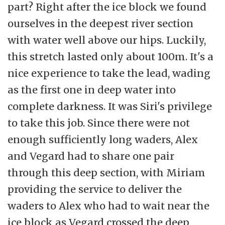
part? Right after the ice block we found
ourselves in the deepest river section
with water well above our hips. Luckily,
this stretch lasted only about 100m. It's a
nice experience to take the lead, wading
as the first one in deep water into
complete darkness. It was Siri's privilege
to take this job. Since there were not
enough sufficiently long waders, Alex
and Vegard had to share one pair
through this deep section, with Miriam
providing the service to deliver the
waders to Alex who had to wait near the
ice block as Vegard crossed the deep