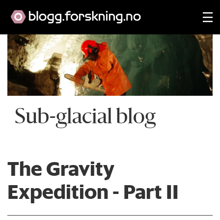
Sub-glacial blog
The Gravity
Expedition - Part II