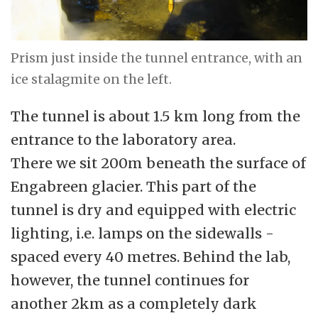
Prism just inside the tunnel entrance, with an
ice stalagmite on the left.
The tunnel is about 1.5 km long from the
entrance to the laboratory area.
There we sit 200m beneath the surface of
Engabreen glacier. This part of the
tunnel is dry and equipped with electric
lighting, i.e. lamps on the sidewalls -
spaced every 40 metres. Behind the lab,
however, the tunnel continues for
another 2km as a completely dark