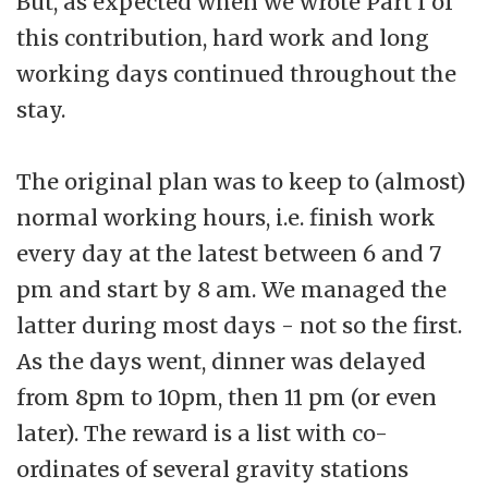
But, as expected when we wrote Part I of
this contribution, hard work and long
working days continued throughout the
stay.
The original plan was to keep to (almost)
normal working hours, i.e. finish work
every day at the latest between 6 and 7
pm and start by 8 am. We managed the
latter during most days - not so the first.
As the days went, dinner was delayed
from 8pm to 10pm, then 11 pm (or even
later). The reward is a list with co-
ordinates of several gravity stations