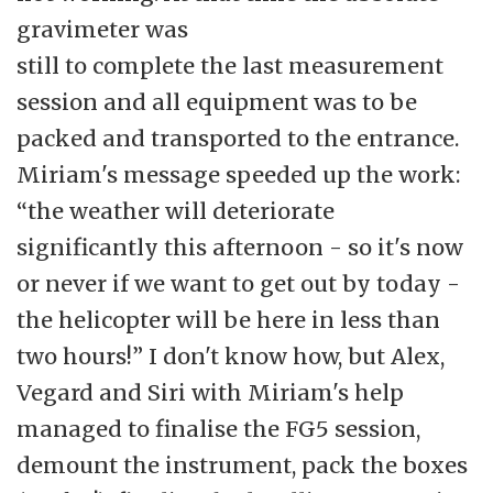
gravimeter was
still to complete the last measurement
session and all equipment was to be
packed and transported to the entrance.
Miriam's message speeded up the work:
“the weather will deteriorate
significantly this afternoon - so it's now
or never if we want to get out by today -
the helicopter will be here in less than
two hours!” I don't know how, but Alex,
Vegard and Siri with Miriam's help
managed to finalise the FG5 session,
demount the instrument, pack the boxes