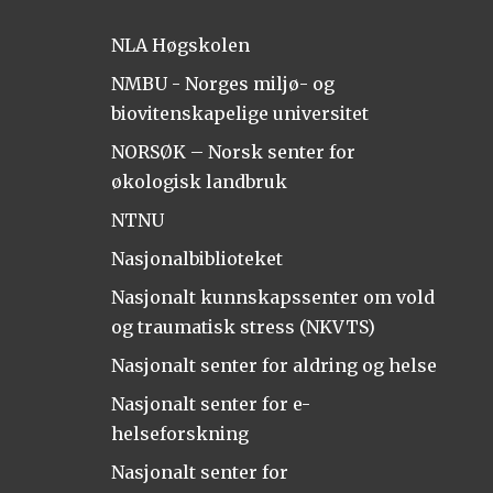
NLA Høgskolen
NMBU - Norges miljø- og
biovitenskapelige universitet
NORSØK – Norsk senter for
økologisk landbruk
NTNU
Nasjonalbiblioteket
Nasjonalt kunnskapssenter om vold
og traumatisk stress (NKVTS)
Nasjonalt senter for aldring og helse
Nasjonalt senter for e-
helseforskning
Nasjonalt senter for