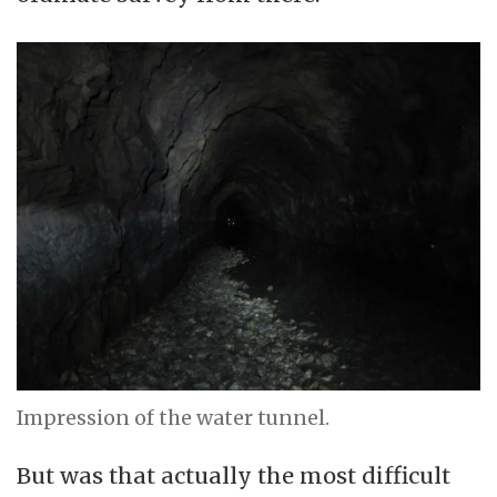
Impression of the water tunnel.
But was that actually the most difficult