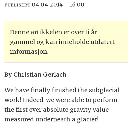
04.04.2014 - 16:00
PUBLISERT
Denne artikkelen er over ti år
gammel og kan inneholde utdatert
informasjon.
By Christian Gerlach
We have finally finished the subglacial
work! Indeed, we were able to perform
the first ever absolute gravity value
measured underneath a glacier!